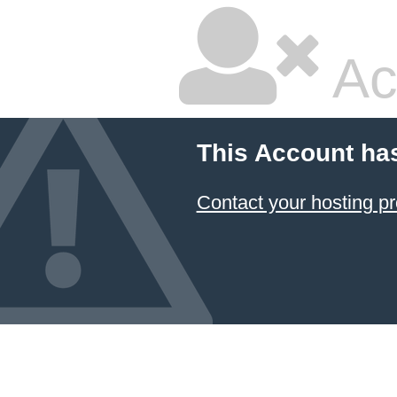
Ac
This Account ha
Contact your hosting pr