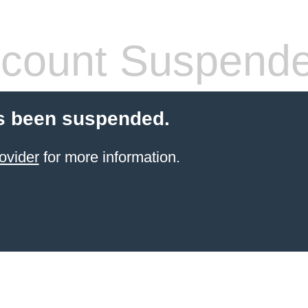
count Suspend
s been suspended.
ovider
for more information.